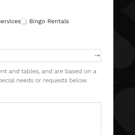
ervices
Bingo Rentals
ent and tables, and are based on a
pecial needs or requests below.