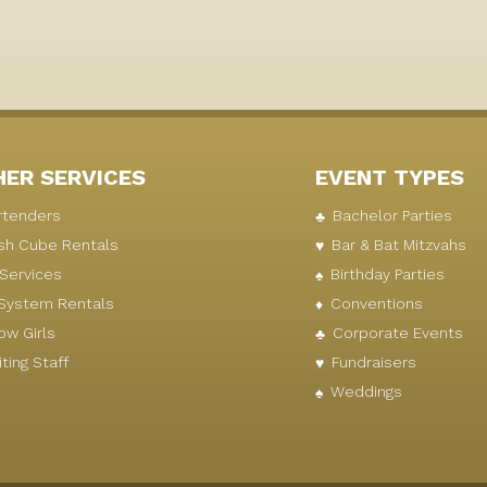
HER SERVICES
EVENT TYPES
rtenders
Bachelor Parties
sh Cube Rentals
Bar & Bat Mitzvahs
Services
Birthday Parties
 System Rentals
Conventions
ow Girls
Corporate Events
ting Staff
Fundraisers
Weddings