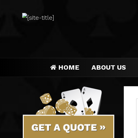
Skip
to
content
HOME
ABOUT US
GET A QUOTE