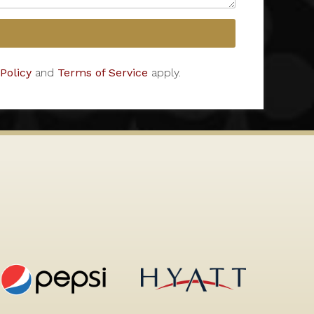
Policy
and
Terms of Service
apply.