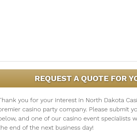
REQUEST A QUOTE FOR Y
Thank you for your interest in North Dakota Cas
premier casino party company. Please submit y
below, and one of our casino event specialists w
the end of the next business day!