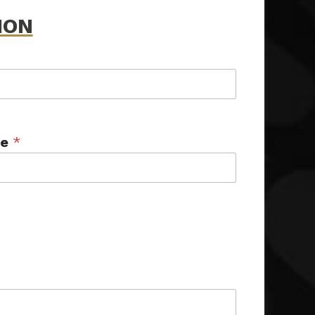
ION
ne
*