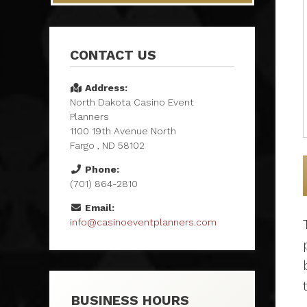
CONTACT US
Address:
North Dakota Casino Event
Planners
1100 19th Avenue North
Fargo , ND 58102
Phone:
(701) 864-2810
Email:
info@casinoeventplanners.com
BUSINESS HOURS