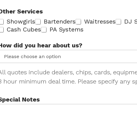
Other Services
Showgirls
Bartenders
Waitresses
DJ S
Cash Cubes
PA Systems
How did you hear about us?
All quotes include dealers, chips, cards, equipm
3 hour minimum deal time. Please specify any s
Special Notes