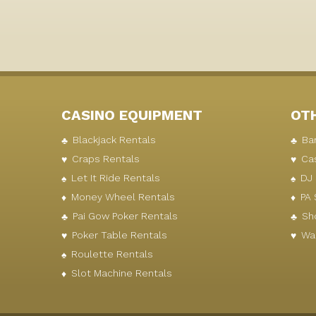
CASINO EQUIPMENT
OT
Blackjack Rentals
Ba
Craps Rentals
Ca
Let It Ride Rentals
DJ 
Money Wheel Rentals
PA
Pai Gow Poker Rentals
Sh
Poker Table Rentals
Wai
Roulette Rentals
Slot Machine Rentals