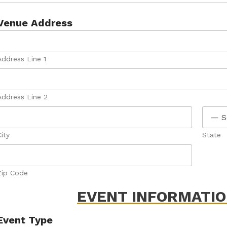
Venue Address
Address Line 1
Address Line 2
City
State
Zip Code
V
EVENT INFORMATI
e
n
u
Event Type