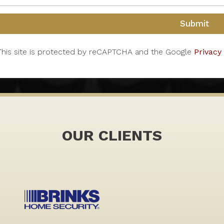
Submit
This site is protected by reCAPTCHA and the Google
Privacy 
OUR CLIENTS