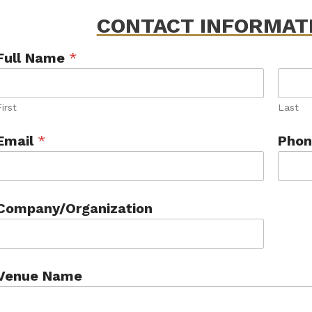
CONTACT INFORMAT
Full Name
*
irst
Last
Email
*
Pho
Company/Organization
Venue Name