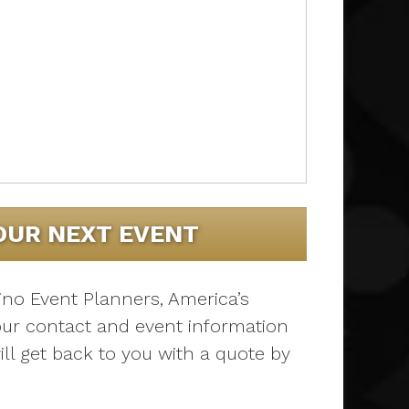
OUR NEXT EVENT
ino Event Planners, America’s
our contact and event information
ill get back to you with a quote by