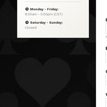
Monday - Friday:
9:00am - 5:00pm (CST)
Saturday - Sunday:
Closed
F