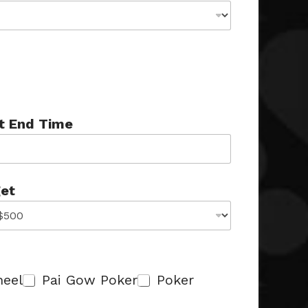
t End Time
et
eel
Pai Gow Poker
Poker