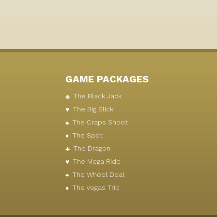
GAME PACKAGES
The Black Jack
The Big Slick
The Craps Shoot
The Spot
The Dragon
The Mega Ride
The Wheel Deal
The Vegas Trip