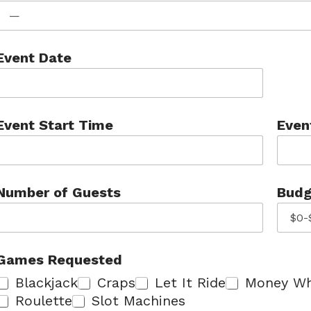
e
o
f
Event Date
Event Start Time
Even
Number of Guests
Budg
Games Requested
Blackjack
Craps
Let It Ride
Money Wh
Roulette
Slot Machines