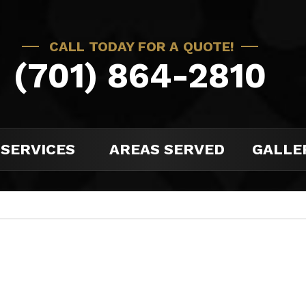
CALL TODAY FOR A QUOTE!
(701) 864-2810
SERVICES
AREAS SERVED
GALLE