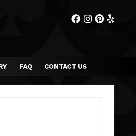
RY
FAQ
CONTACT US